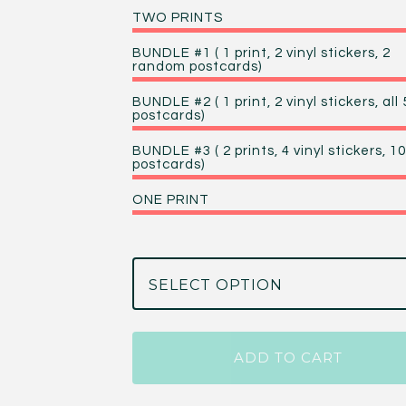
TWO PRINTS
BUNDLE #1 ( 1 print, 2 vinyl stickers, 2
random postcards)
BUNDLE #2 ( 1 print, 2 vinyl stickers, all 
postcards)
BUNDLE #3 ( 2 prints, 4 vinyl stickers, 10
postcards)
ONE PRINT
ADD TO CART