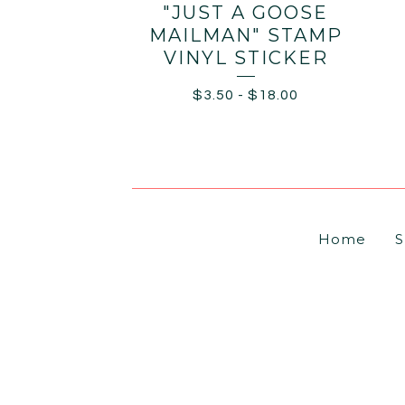
"JUST A GOOSE
MAILMAN" STAMP
VINYL STICKER
$
3.50
-
$
18.00
Home