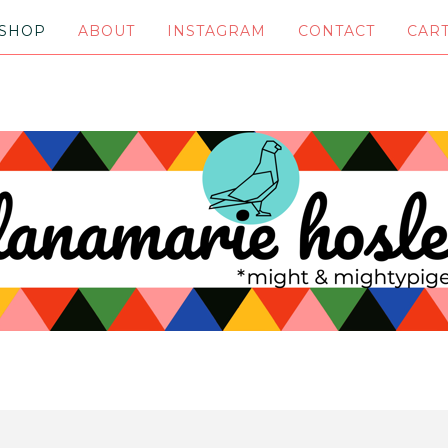
SHOP
ABOUT
INSTAGRAM
CONTACT
CAR