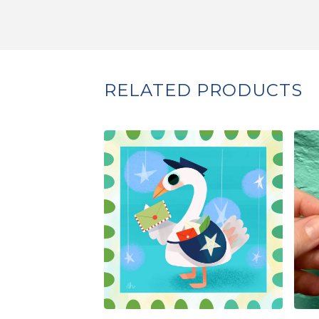
RELATED PRODUCTS