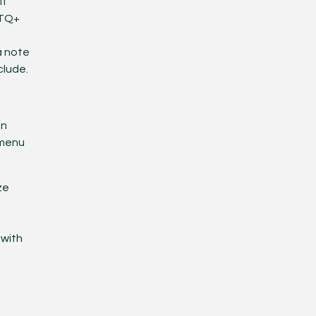
If
BTQ+
a note
clude.
en
 menu
ze
 with