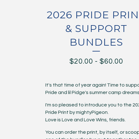
2026 PRIDE PRI
& SUPPORT
BUNDLES
$
20.00
-
$
60.00
It's that time of year again! Time to supp
Pride and lil Pidge's summer camp dreams
I'm so pleased to introduce you to the 2
Pride Print by mightyPigeon.
Love is Love and Love Wins, friends.
You can order the print, by itself, or scoo