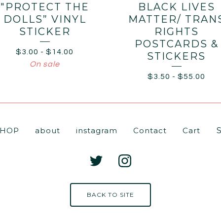
"PROTECT THE
BLACK LIVES
DOLLS” VINYL
MATTER/ TRAN
STICKER
RIGHTS
POSTCARDS &
$
3.00
-
$
14.00
STICKERS
On sale
$
3.50
-
$
55.00
Se
SHOP
about
instagram
Contact
Cart
pr
BACK TO SITE