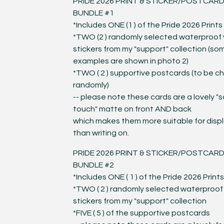
PRIDE 2026 PRINT & STICKER/POSTCAR
BUNDLE #1
*Includes ONE (1 ) of the Pride 2026 Prints
*TWO (2 ) randomly selected waterproof v
stickers from my "support" collection (so
examples are shown in photo 2)
*TWO ( 2 ) supportive postcards (to be c
randomly)
-- please note these cards are a lovely "s
touch" matte on front AND back
which makes them more suitable for disp
than writing on.
PRIDE 2026 PRINT & STICKER/POSTCAR
BUNDLE #2
*Includes ONE ( 1 ) of the Pride 2026 Prints
*TWO ( 2 ) randomly selected waterproof 
stickers from my "support" collection
*FIVE ( 5 ) of the supportive postcards