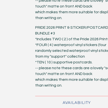
-- please note these cards are a lovely "s
touch" matte on front AND back
which makes them more suitable for disp
than writing on.
PRIDE 2026 PRINT & STICKER/POSTCAR
BUNDLE #3
*Includes TWO ( 2 ) of the Pride 2026 Print
*FOUR ( 4 ) waterproof vinyl stickers (four
randomly selected waterproof vinyl stick
from my "support" collection
*TEN ( 10 ) supportive postcards.
-- please note these cards are a lovely "s
touch" matte on front AND back
which makes them more suitable for disp
than writing on.
AVAILABILITY