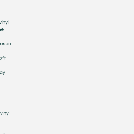
D
inyl
me
hosen
oft
lay
D
vinyl