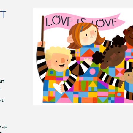
NT
ort
.
026
p up