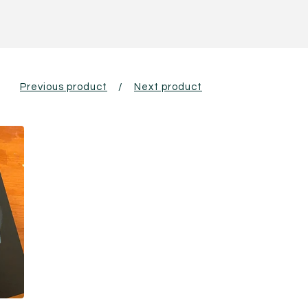
Previous product
Next product