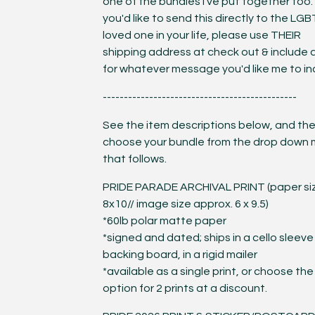
one of the bundles I've put together too. 
you'd like to send this directly to the LG
loved one in your life, please use THEIR
shipping address at check out & include 
for whatever message you'd like me to in
----------------------------------------------
See the item descriptions below, and th
choose your bundle from the drop down
that follows.
PRIDE PARADE ARCHIVAL PRINT (paper si
8x10// image size approx. 6 x 9.5)
*60lb polar matte paper
*signed and dated; ships in a cello sleeve
backing board, in a rigid mailer
*available as a single print, or choose the
option for 2 prints at a discount.