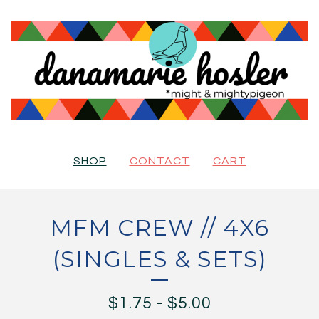
SHOP
CONTACT
CART
MFM CREW // 4X6
(SINGLES & SETS)
$
1.75
-
$
5.00