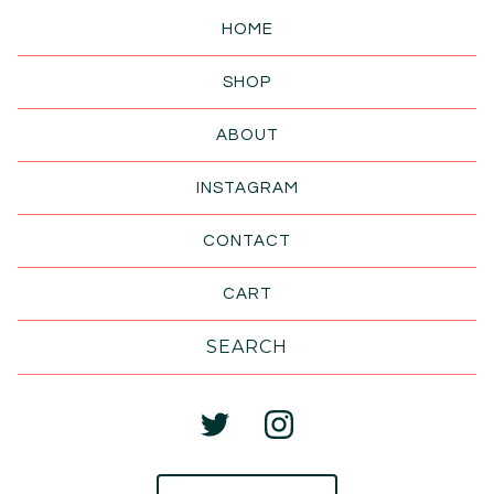
HOME
SHOP
ABOUT
INSTAGRAM
CONTACT
CART
Search
products