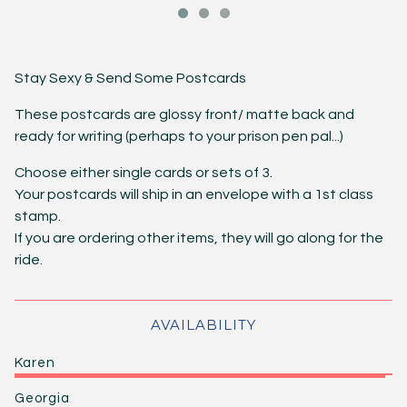
Stay Sexy & Send Some Postcards
These postcards are glossy front/ matte back and
ready for writing (perhaps to your prison pen pal...)
Choose either single cards or sets of 3.
Your postcards will ship in an envelope with a 1st class
stamp.
If you are ordering other items, they will go along for the
ride.
AVAILABILITY
Karen
Georgia