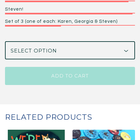
Steven!
Set of 3 (one of each: Karen, Georgia & Steven)
ADD TO CART
RELATED PRODUCTS