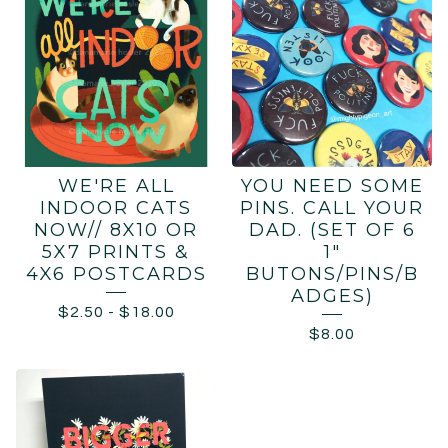
WE'RE ALL
YOU NEED SOME
INDOOR CATS
PINS. CALL YOUR
NOW// 8X10 OR
DAD. (SET OF 6
5X7 PRINTS &
1"
4X6 POSTCARDS
BUTONS/PINS/B
ADGES)
$
2.50
-
$
18.00
$
8.00