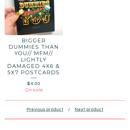
BIGGER
DUMMIES THAN
YOU// MFM//
LIGHTLY
DAMAGED 4X6 &
5X7 POSTCARDS
$
4.00
On sale
Previous product
Next product