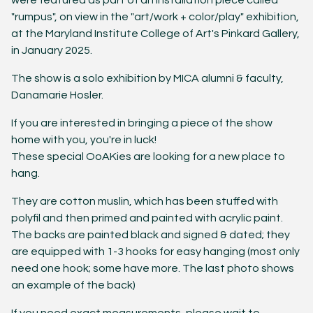
were featured as part of an installation piece called
"rumpus", on view in the "art/work + color/play" exhibition,
at the Maryland Institute College of Art's Pinkard Gallery,
in January 2025.
The show is a solo exhibition by MICA alumni & faculty,
Danamarie Hosler.
If you are interested in bringing a piece of the show
home with you, you're in luck!
These special OoAKies are looking for a new place to
hang.
They are cotton muslin, which has been stuffed with
polyfil and then primed and painted with acrylic paint.
The backs are painted black and signed & dated; they
are equipped with 1-3 hooks for easy hanging (most only
need one hook; some have more. The last photo shows
an example of the back)