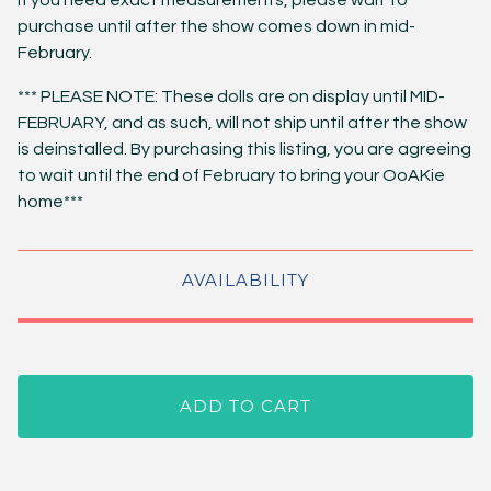
If you need exact measurements, please wait to
purchase until after the show comes down in mid-
February.
*** PLEASE NOTE: These dolls are on display until MID-
FEBRUARY, and as such, will not ship until after the show
is deinstalled. By purchasing this listing, you are agreeing
to wait until the end of February to bring your OoAKie
home***
AVAILABILITY
ADD TO CART