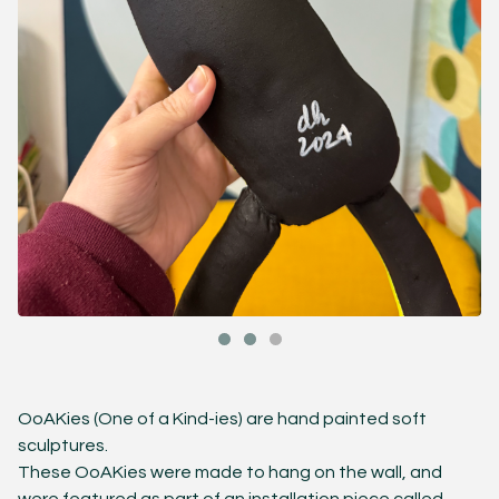
OoAKies (One of a Kind-ies) are hand painted soft
sculptures.
These OoAKies were made to hang on the wall, and