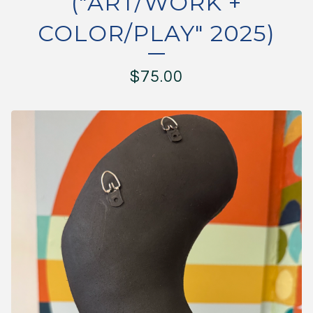
("ART/WORK +
COLOR/PLAY" 2025)
$
75.00