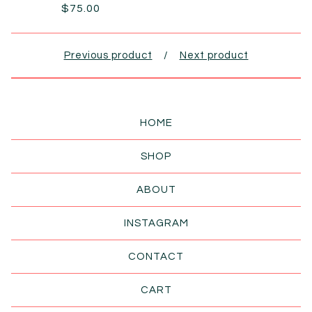
$
75.00
Previous product
Next product
HOME
SHOP
ABOUT
INSTAGRAM
CONTACT
CART