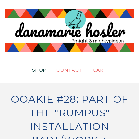
SHOP
CONTACT
CART
OOAKIE #28: PART OF
THE "RUMPUS"
INSTALLATION