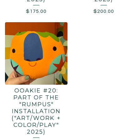
$
175.00
$
200.00
OOAKIE #20:
PART OF THE
"RUMPUS"
INSTALLATION
("ART/WORK +
COLOR/PLAY"
2025)