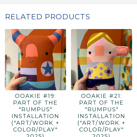
RELATED PRODUCTS
OOAKIE #19:
OOAKIE #21:
PART OF THE
PART OF THE
"RUMPUS"
"RUMPUS"
INSTALLATION
INSTALLATION
("ART/WORK +
("ART/WORK +
COLOR/PLAY"
COLOR/PLAY"
2025)
2025)