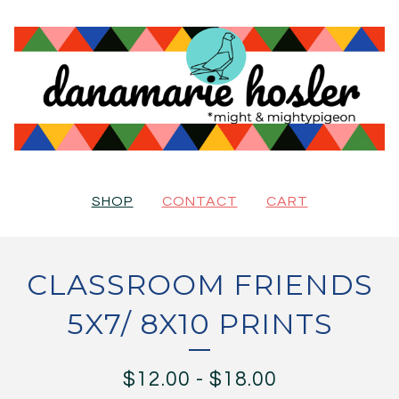
SHOP
CONTACT
CART
CLASSROOM FRIENDS
5X7/ 8X10 PRINTS
$
12.00
-
$
18.00