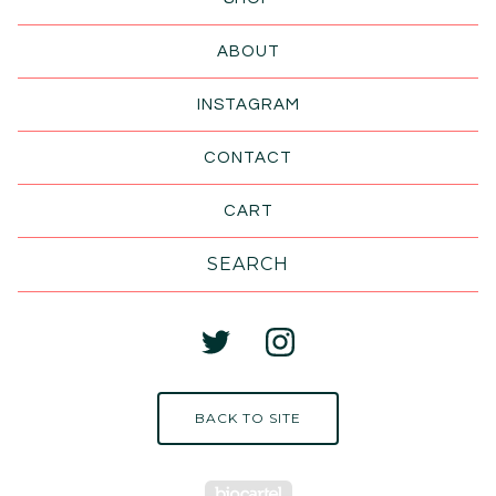
ABOUT
INSTAGRAM
CONTACT
CART
Search
products
BACK TO SITE
Powered by Big Cart