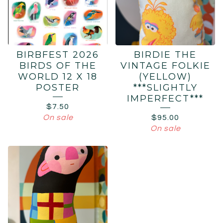
BIRBFEST 2026
BIRDIE THE
BIRDS OF THE
VINTAGE FOLKIE
WORLD 12 X 18
(YELLOW)
POSTER
***SLIGHTLY
IMPERFECT***
$
7.50
On sale
$
95.00
On sale