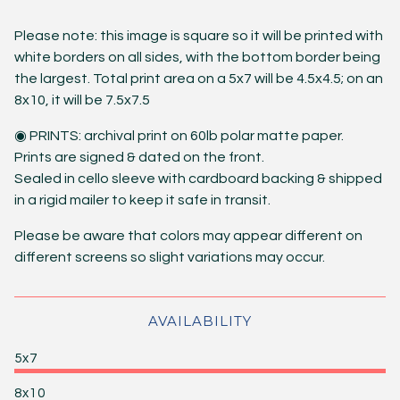
Please note: this image is square so it will be printed with
white borders on all sides, with the bottom border being
the largest. Total print area on a 5x7 will be 4.5x4.5; on an
8x10, it will be 7.5x7.5
◉ PRINTS: archival print on 60lb polar matte paper.
Prints are signed & dated on the front.
Sealed in cello sleeve with cardboard backing & shipped
in a rigid mailer to keep it safe in transit.
Please be aware that colors may appear different on
different screens so slight variations may occur.
AVAILABILITY
5x7
8x10