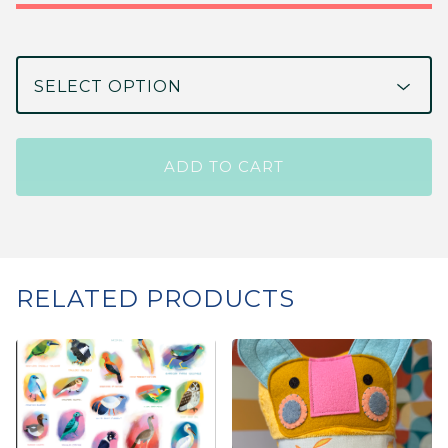
ADD TO CART
RELATED PRODUCTS