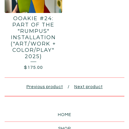
OOAKIE #24:
PART OF THE
"RUMPUS"
INSTALLATION
("ART/WORK +
COLOR/PLAY"
2025)
$
175.00
Previous product
Next product
HOME
SHOP