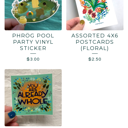
PHRÖG POOL
ASSORTED 4X6
PARTY VINYL
POSTCARDS
STICKER
(FLORAL)
$
3.00
$
2.50