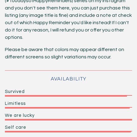
(#100daysofHappyReminders) series on my Instagram
and you don't see them here, you can just purchase this
listing (any image title is fine) and include a note at check
out of which Happy Reminder you'd like instead! If I can't
do it for any reason, I will refund you or offer you other
options.
Please be aware that colors may appear different on
different screens so slight variations may occur.
AVAILABILITY
Survived
Limitless
We are lucky
Self care