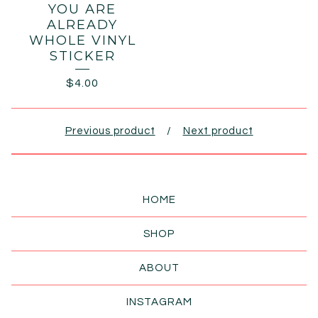
YOU ARE
ALREADY
WHOLE VINYL
STICKER
$
4.00
Previous product
Next product
HOME
SHOP
ABOUT
INSTAGRAM