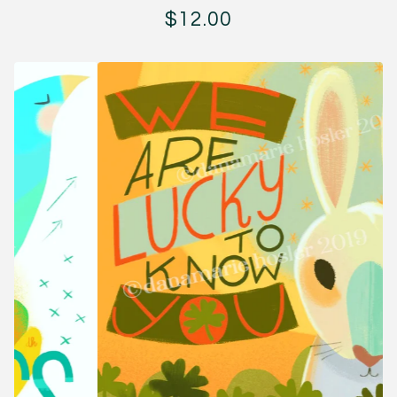
$
12.00