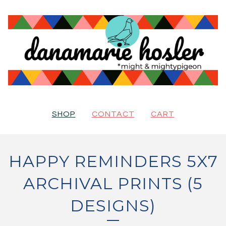
SHOP
CONTACT
CART
HAPPY REMINDERS 5X7
ARCHIVAL PRINTS (5
DESIGNS)