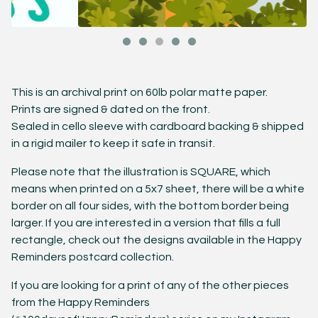
This is an archival print on 60lb polar matte paper.
Prints are signed & dated on the front.
Sealed in cello sleeve with cardboard backing & shipped
in a rigid mailer to keep it safe in transit.
Please note that the illustration is SQUARE, which
means when printed on a 5x7 sheet, there will be a white
border on all four sides, with the bottom border being
larger. If you are interested in a version that fills a full
rectangle, check out the designs available in the Happy
Reminders postcard collection.
If you are looking for a print of any of the other pieces
from the Happy Reminders