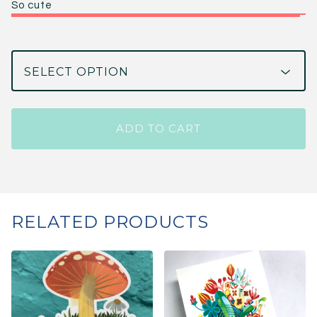
So cute
ADD TO CART
RELATED PRODUCTS