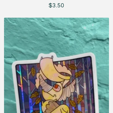
$
3.50