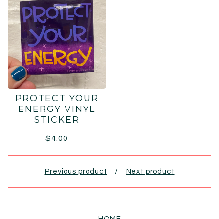
PROTECT YOUR
ENERGY VINYL
STICKER
$
4.00
Previous product
Next product
HOME