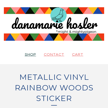
SHOP
CONTACT
CART
METALLIC VINYL
RAINBOW WOODS
STICKER