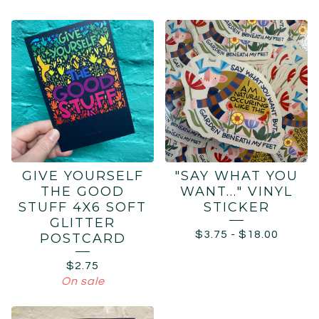
GIVE YOURSELF
"SAY WHAT YOU
THE GOOD
WANT..." VINYL
STUFF 4X6 SOFT
STICKER
GLITTER
$
3.75
-
$
18.00
POSTCARD
$
2.75
On sale