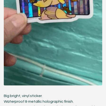
Big bright, vinyl sticker.
Waterproof & metallic holographic finish.