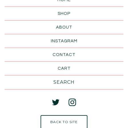
SHOP
ABOUT
INSTAGRAM
CONTACT
CART
Search
products
BACK TO SITE