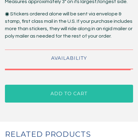
Measures approximately 3" on its largest/longest side.
◉ Stickers ordered alone will be sent via envelope &
stamp, first class mail in the U.S. If your purchase includes
more than stickers, they will ride along in an rigid mailer or
poly mailer as needed for the rest of your order.
AVAILABILITY
ADD TO CART
RELATED PRODUCTS