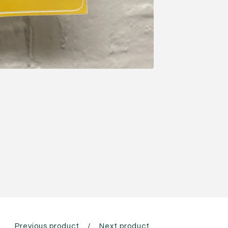
Previous product
Next product