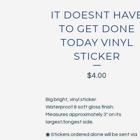
IT DOESNT HAV
TO GET DONE
TODAY VINYL
STICKER
$
4.00
Big bright, vinyl sticker.
Waterproof & soft gloss finish.
Measures approximately 3" on its
largest/longest side.
◉ Stickers ordered alone will be sent via