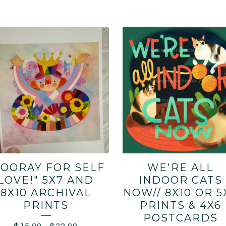
HOORAY FOR SELF
WE'RE ALL
LOVE!" 5X7 AND
INDOOR CATS
8X10 ARCHIVAL
NOW// 8X10 OR 5
PRINTS
PRINTS & 4X6
POSTCARDS