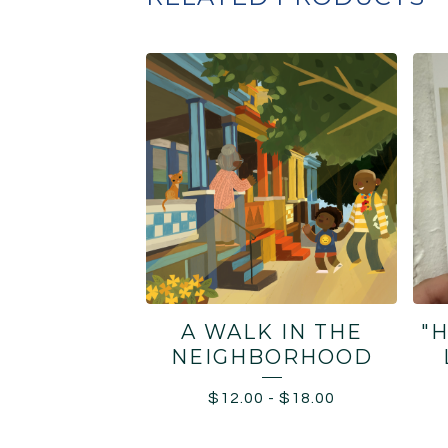
A WALK IN THE
"
NEIGHBORHOOD
$
12.00
-
$
18.00