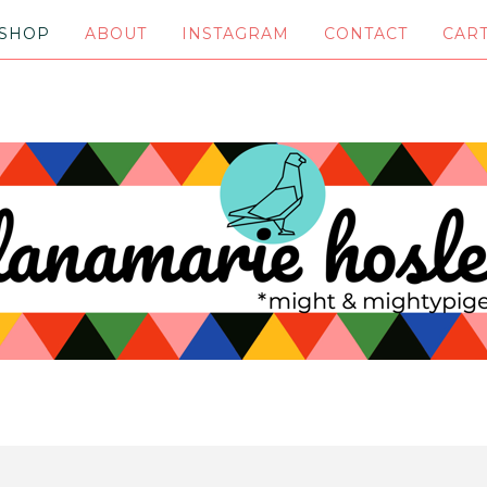
SHOP
ABOUT
INSTAGRAM
CONTACT
CAR