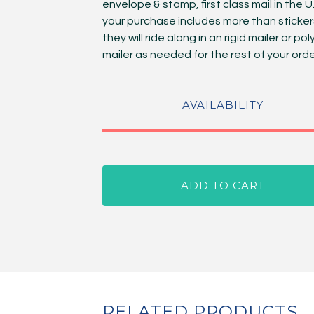
envelope & stamp, first class mail in the U.S
your purchase includes more than sticker
they will ride along in an rigid mailer or pol
mailer as needed for the rest of your orde
AVAILABILITY
ADD TO CART
RELATED PRODUCTS