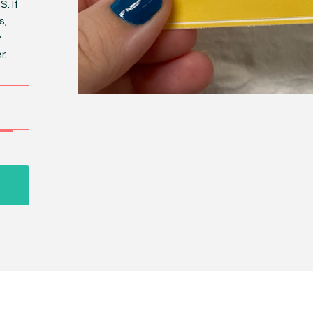
. If
s,
y
r.