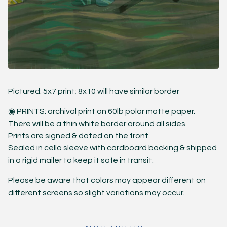
Pictured: 5x7 print; 8x10 will have similar border
◉ PRINTS: archival print on 60lb polar matte paper.
There will be a thin white border around all sides.
Prints are signed & dated on the front.
Sealed in cello sleeve with cardboard backing & shipped
in a rigid mailer to keep it safe in transit.
Please be aware that colors may appear different on
different screens so slight variations may occur.