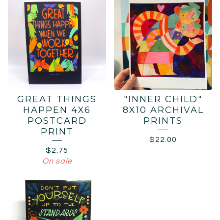
GREAT THINGS
"INNER CHILD"
HAPPEN 4X6
8X10 ARCHIVAL
POSTCARD
PRINTS
PRINT
$
22.00
$
2.75
On sale