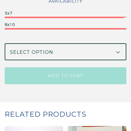
AVAILABILITY
5x7
8x10
ADD TO CART
RELATED PRODUCTS