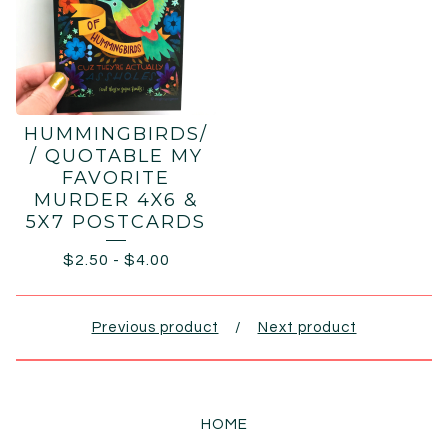
HUMMINGBIRDS/
/ QUOTABLE MY
FAVORITE
MURDER 4X6 &
5X7 POSTCARDS
$
2.50
-
$
4.00
Previous product
Next product
HOME