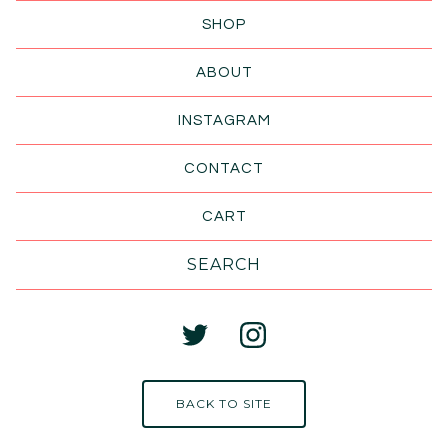
SHOP
ABOUT
INSTAGRAM
CONTACT
CART
Search
products
BACK TO SITE