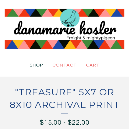
SHOP
CONTACT
CART
"TREASURE" 5X7 OR
8X10 ARCHIVAL PRINT
$
15.00
-
$
22.00