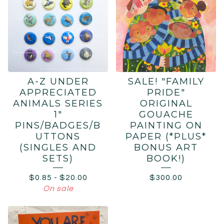
A-Z UNDER
SALE! "FAMILY
APPRECIATED
PRIDE"
ANIMALS SERIES
ORIGINAL
1"
GOUACHE
PINS/BADGES/B
PAINTING ON
UTTONS
PAPER (*PLUS*
(SINGLES AND
BONUS ART
SETS)
BOOK!)
$
0.85
-
$
20.00
$
300.00
On sale