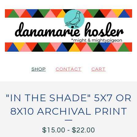
SHOP
CONTACT
CART
"IN THE SHADE" 5X7 OR
8X10 ARCHIVAL PRINT
$
15.00
-
$
22.00