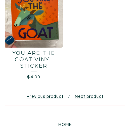
YOU ARE THE
GOAT VINYL
STICKER
$
4.00
Previous product
Next product
HOME