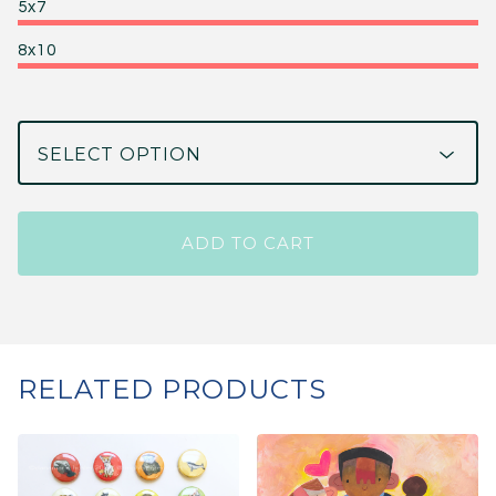
5x7
8x10
ADD TO CART
RELATED PRODUCTS