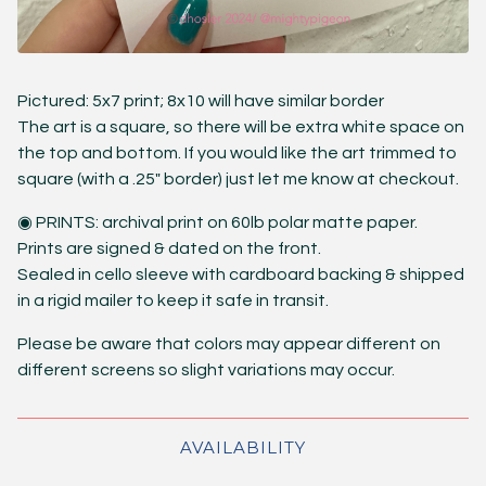
Pictured: 5x7 print; 8x10 will have similar border
The art is a square, so there will be extra white space on
the top and bottom. If you would like the art trimmed to
square (with a .25" border) just let me know at checkout.
◉ PRINTS: archival print on 60lb polar matte paper.
Prints are signed & dated on the front.
Sealed in cello sleeve with cardboard backing & shipped
in a rigid mailer to keep it safe in transit.
Please be aware that colors may appear different on
different screens so slight variations may occur.
AVAILABILITY