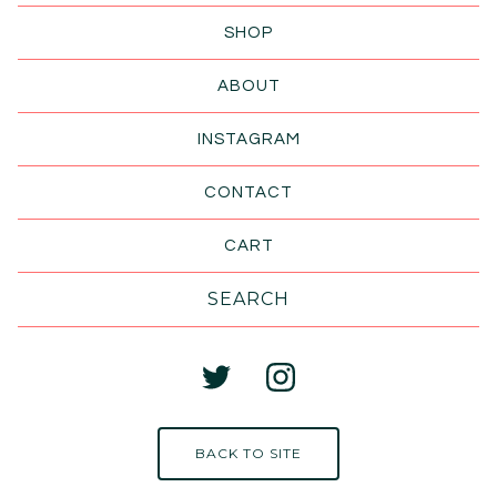
SHOP
ABOUT
INSTAGRAM
CONTACT
CART
Search
products
BACK TO SITE