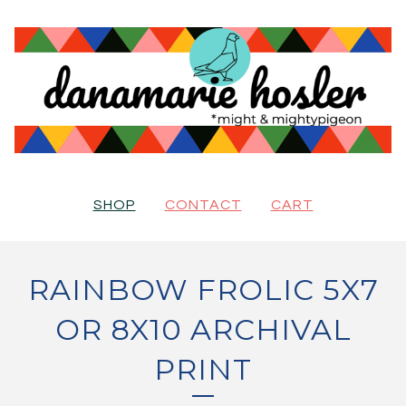
SHOP
CONTACT
CART
RAINBOW FROLIC 5X7
OR 8X10 ARCHIVAL
PRINT