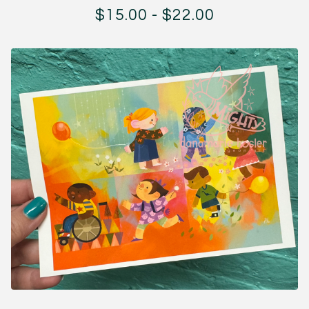
$
15.00
-
$
22.00