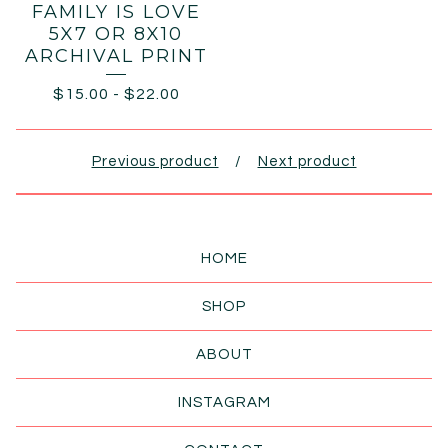
FAMILY IS LOVE
5X7 OR 8X10
ARCHIVAL PRINT
$
15.00
-
$
22.00
Previous product
Next product
HOME
SHOP
ABOUT
INSTAGRAM