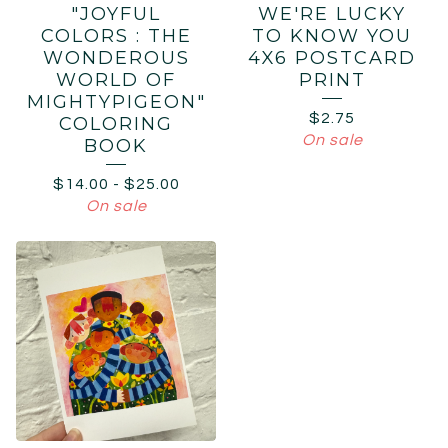
"JOYFUL
WE'RE LUCKY
COLORS : THE
TO KNOW YOU
WONDEROUS
4X6 POSTCARD
WORLD OF
PRINT
MIGHTYPIGEON"
$
2.75
COLORING
On sale
BOOK
$
14.00
-
$
25.00
On sale