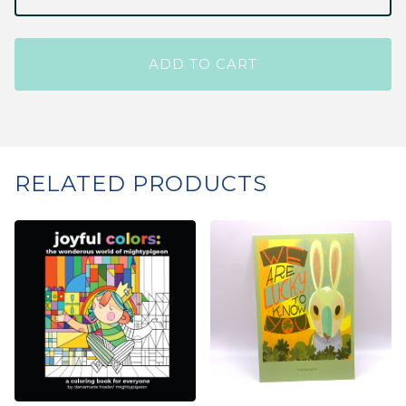
ADD TO CART
RELATED PRODUCTS