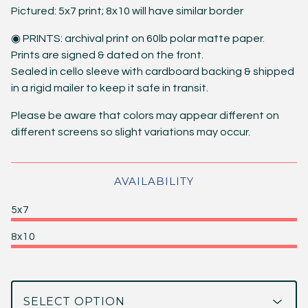
Pictured: 5x7 print; 8x10 will have similar border
◉ PRINTS: archival print on 60lb polar matte paper.
Prints are signed & dated on the front.
Sealed in cello sleeve with cardboard backing & shipped
in a rigid mailer to keep it safe in transit.
Please be aware that colors may appear different on
different screens so slight variations may occur.
AVAILABILITY
5x7
8x10