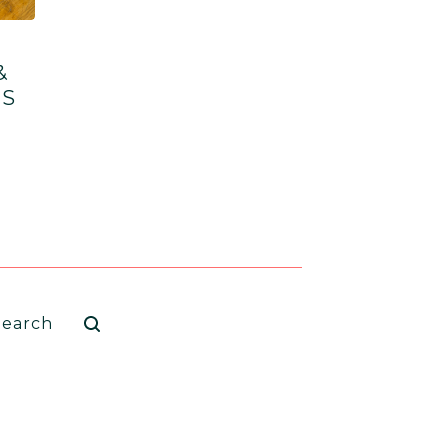
&
TS
arch
oducts