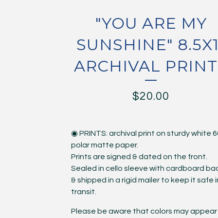
"YOU ARE MY
SUNSHINE" 8.5X1
ARCHIVAL PRINT
$
20.00
◉ PRINTS: archival print on sturdy white 6
polar matte paper.
Prints are signed & dated on the front.
Sealed in cello sleeve with cardboard ba
& shipped in a rigid mailer to keep it safe i
transit.
Please be aware that colors may appear