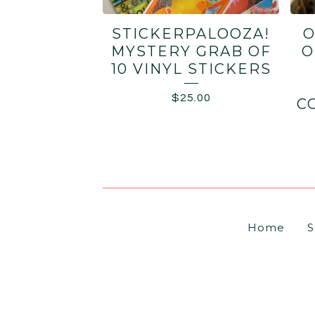
STICKERPALOOZA!
O
MYSTERY GRAB OF
O
10 VINYL STICKERS
$
25.00
C
Home