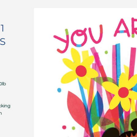
1
S
0lb
cking
n