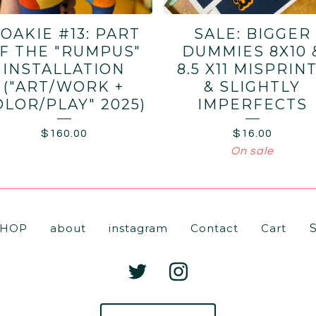
OAKIE #13: PART
SALE: BIGGER
F THE "RUMPUS"
DUMMIES 8X10 
INSTALLATION
8.5 X11 MISPRIN
("ART/WORK +
& SLIGHTLY
OLOR/PLAY" 2025)
IMPERFECTS
$
160.00
$
16.00
On sale
Se
SHOP
about
instagram
Contact
Cart
pr