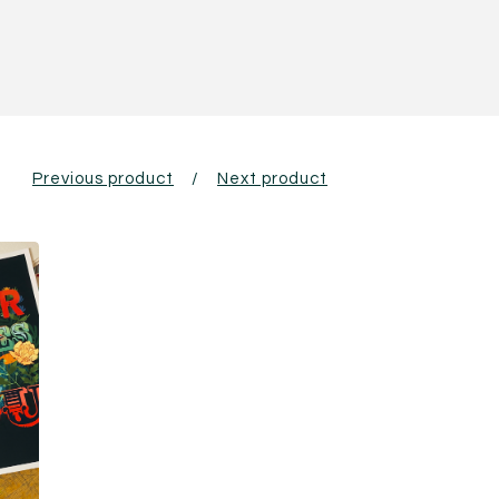
Previous product
Next product