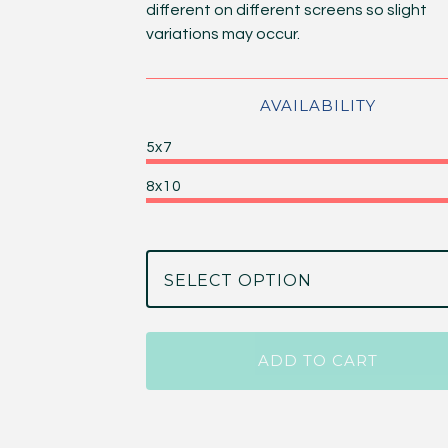
different on different screens so slight
variations may occur.
AVAILABILITY
5x7
8x10
ADD TO CART