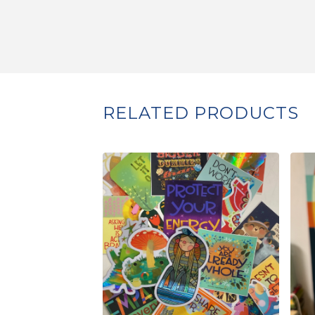
RELATED PRODUCTS