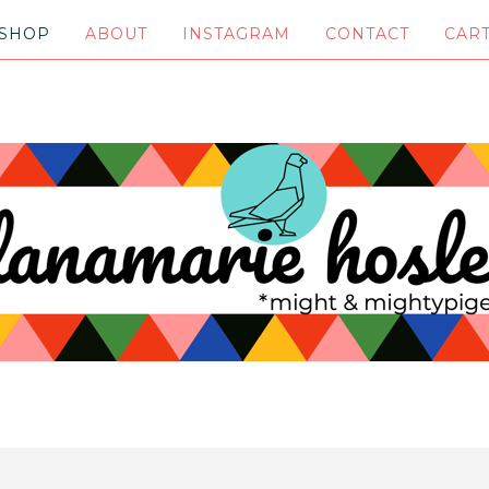
SHOP
ABOUT
INSTAGRAM
CONTACT
CAR